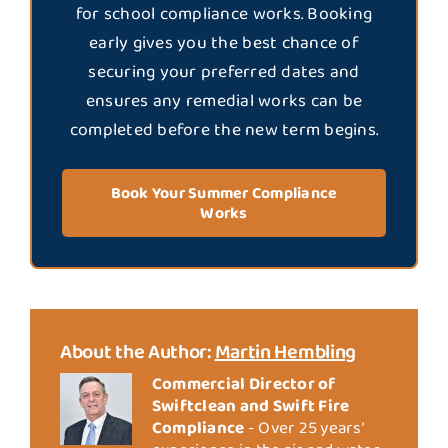
for school compliance works. Booking
early gives you the best chance of
securing your preferred dates and
ensures any remedial works can be
completed before the new term begins.
Book Your Summer Compliance
Works
About the Author:
Martin Hembling
Commercial Director of
Swiftclean and Swift Fire
Compliance
- Over 25 years’