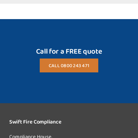
Call for a FREE quote
CALL 0800 243 471
Swift Fire Compliance
Compliance House,