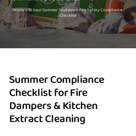
Home
»
School Summer Shutdown Fire Safety Compliance
Checklist
Summer Compliance
Checklist for Fire
Dampers & Kitchen
Extract Cleaning