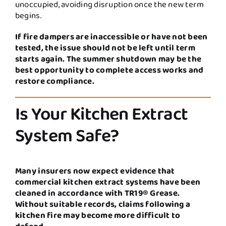
unoccupied, avoiding disruption once the new term
begins.
If fire dampers are inaccessible or have not been
tested, the issue should not be left until term
starts again. The summer shutdown may be the
best opportunity to complete access works and
restore compliance.
Is Your Kitchen Extract
System Safe?
Many insurers now expect evidence that
commercial kitchen extract systems have been
cleaned in accordance with TR19® Grease.
Without suitable records, claims following a
kitchen fire may become more difficult to