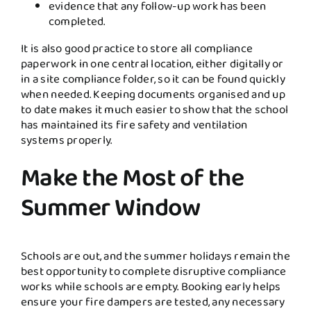
evidence that any follow-up work has been
completed.
It is also good practice to store all compliance
paperwork in one central location, either digitally or
in a site compliance folder, so it can be found quickly
when needed. Keeping documents organised and up
to date makes it much easier to show that the school
has maintained its fire safety and ventilation
systems properly.
Make the Most of the
Summer Window
Schools are out, and the summer holidays remain the
best opportunity to complete disruptive compliance
works while schools are empty. Booking early helps
ensure your fire dampers are tested, any necessary