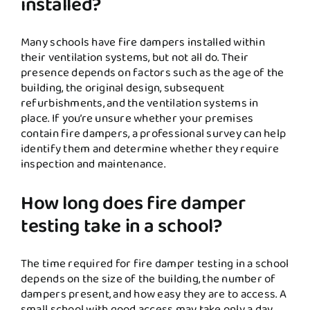
installed?
Many schools have fire dampers installed within
their ventilation systems, but not all do. Their
presence depends on factors such as the age of the
building, the original design, subsequent
refurbishments, and the ventilation systems in
place. If you’re unsure whether your premises
contain fire dampers, a professional survey can help
identify them and determine whether they require
inspection and maintenance.
How long does fire damper
testing take in a school?
The time required for fire damper testing in a school
depends on the size of the building, the number of
dampers present, and how easy they are to access. A
small school with good access may take only a day,