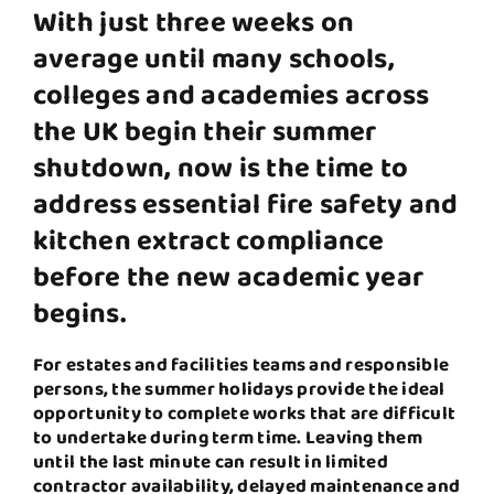
With just three weeks on
average until many schools,
colleges and academies across
the UK
begin their summer
shutdown, now is the time to
address essential fire safety and
kitchen extract compliance
before the new academic year
begins.
For estates and facilities teams and responsible
persons, the summer holidays provide the ideal
opportunity to complete works that are difficult
to undertake during term time. Leaving them
until the last minute can result in limited
contractor availability, delayed maintenance and