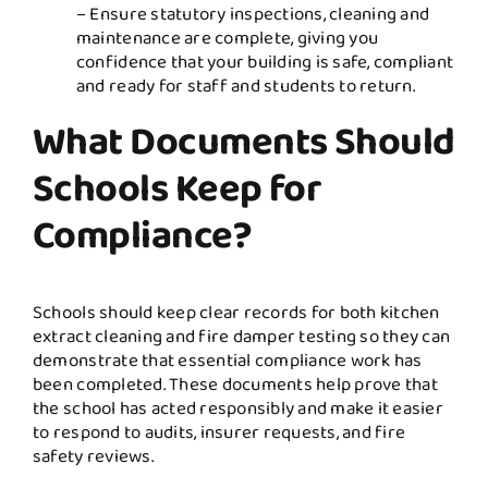
– Ensure statutory inspections, cleaning and
maintenance are complete, giving you
confidence that your building is safe, compliant
and ready for staff and students to return.
What Documents Should
Schools Keep for
Compliance?
Schools should keep clear records for both kitchen
extract cleaning and fire damper testing so they can
demonstrate that essential compliance work has
been completed. These documents help prove that
the school has acted responsibly and make it easier
to respond to audits, insurer requests, and fire
safety reviews.