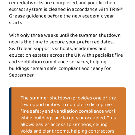
remedial works are completed, and your kitchen
extract system is cleaned in accordance with TR19®
Grease guidance before the new academic year
starts.
With only three weeks until the summer shutdown,
now is the time to secure your preferred dates.
Swiftclean supports schools, academies and
education estates across the UK with specialist fire
and ventilation compliance services, helping
buildings remain safe, compliant and ready for
September.
The summer shutdown provides one of the
few opportunities to complete disruptive
fire safety and ventilation compliance work
while buildings are largely unoccupied. This
allows easier access to kitchens, ceiling
voids and plant rooms, helping contractors