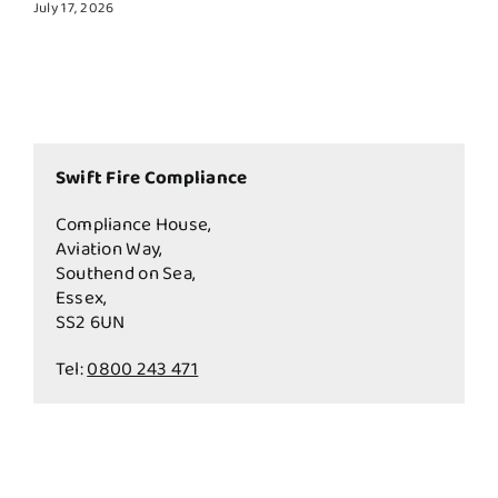
July 17, 2026
Swift Fire Compliance
Compliance House,
Aviation Way,
Southend on Sea,
Essex,
SS2 6UN
Tel:
0800 243 471