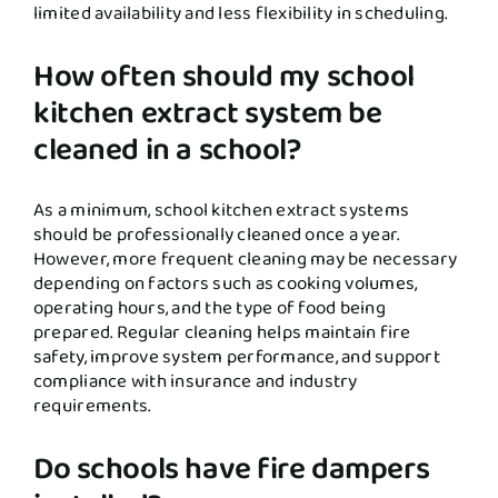
limited availability and less flexibility in scheduling.
How often should my school
kitchen extract system be
cleaned in a school?
As a minimum, school kitchen extract systems
should be professionally cleaned once a year.
However, more frequent cleaning may be necessary
depending on factors such as cooking volumes,
operating hours, and the type of food being
prepared. Regular cleaning helps maintain fire
safety, improve system performance, and support
compliance with insurance and industry
requirements.
Do schools have fire dampers