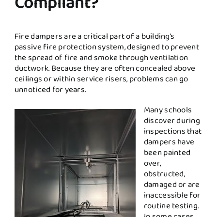
Compliant?
Fire dampers are a critical part of a building’s
passive fire protection system, designed to prevent
the spread of fire and smoke through ventilation
ductwork. Because they are often concealed above
ceilings or within service risers, problems can go
unnoticed for years.
Many schools
discover during
inspections that
dampers have
been painted
over,
obstructed,
damaged or are
inaccessible for
routine testing.
In some cases,