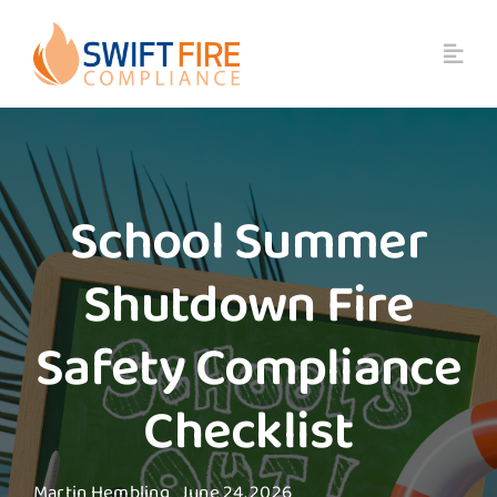
Skip
to
content
School Summer
Shutdown Fire
Safety Compliance
Checklist
Martin Hembling
June 24, 2026