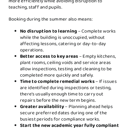
more efficiently while avoiding disruption to
teaching, staff and pupils.
Booking during the summer also means:
No disruption to learning
– Complete works
while the building is unoccupied, without
affecting lessons, catering or day-to-day
operations.
Better access to key areas
– Empty kitchens,
plant rooms, ceiling voids and service areas
allow inspections, testing and cleaning to be
completed more quickly and safely.
Time to complete remedial works
– If issues
are identified during inspections or testing,
there’s usually enough time to carry out
repairs before the new term begins.
Greater availability
– Planning ahead helps
secure preferred dates during one of the
busiest periods for compliance works.
Start the new academic year fully compliant