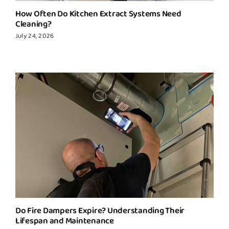
How Often Do Kitchen Extract Systems Need
Cleaning?
July 24, 2026
Do Fire Dampers Expire? Understanding Their
Lifespan and Maintenance