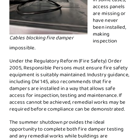
access panels
are missing or
have never
been installed,
making
Cables blocking fire damper
inspection
impossible.
Under the Regulatory Reform (Fire Safety) Order
2005, Responsible Persons must ensure fire safety
equipment is suitably maintained. Industry guidance,
including DW 145, also recommends that fire
dampers are installed in a way that allows safe
access for inspection, testing and maintenance. If
access cannot be achieved, remedial works may be
required before compliance can be demonstrated.
The summer shutdown provides the ideal
opportunity to complete both fire damper testing
and any remedial works while buildings are