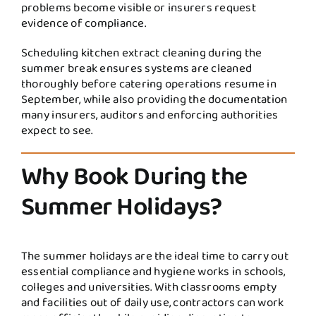
problems become visible or insurers request
evidence of compliance.
Scheduling kitchen extract cleaning during the
summer break ensures systems are cleaned
thoroughly before catering operations resume in
September, while also providing the documentation
many insurers, auditors and enforcing authorities
expect to see.
Why Book During the
Summer Holidays?
The summer holidays are the ideal time to carry out
essential compliance and hygiene works in schools,
colleges and universities. With classrooms empty
and facilities out of daily use, contractors can work