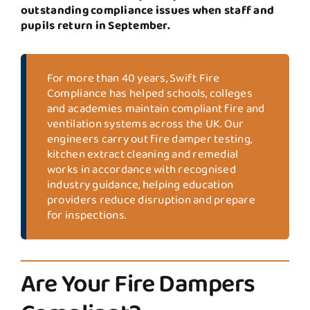
outstanding compliance issues when staff and
pupils return in September.
For more than 40 years, Swift Fire
Compliance has helped schools, colleges
and academies maintain compliant fire and
ventilation systems across the UK. Our
engineers carry out fire damper testing,
kitchen extract cleaning and remedial
works in accordance with recognised
industry guidance, helping education
providers reduce disruption and prepare
for inspections.
Are Your Fire Dampers