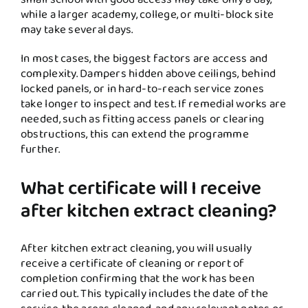
while a larger academy, college, or multi-block site
may take several days.
In most cases, the biggest factors are access and
complexity. Dampers hidden above ceilings, behind
locked panels, or in hard-to-reach service zones
take longer to inspect and test. If remedial works are
needed, such as fitting access panels or clearing
obstructions, this can extend the programme
further.
What certificate will I receive
after kitchen extract cleaning?
After kitchen extract cleaning, you will usually
receive a certificate of cleaning or report of
completion confirming that the work has been
carried out. This typically includes the date of the