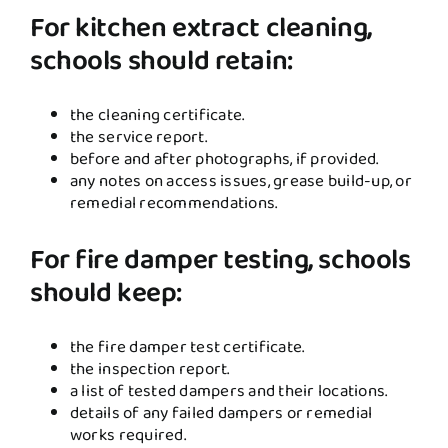
For kitchen extract cleaning,
schools should retain:
the cleaning certificate.
the service report.
before and after photographs, if provided.
any notes on access issues, grease build-up, or
remedial recommendations.
For fire damper testing, schools
should keep:
the fire damper test certificate.
the inspection report.
a list of tested dampers and their locations.
details of any failed dampers or remedial
works required.