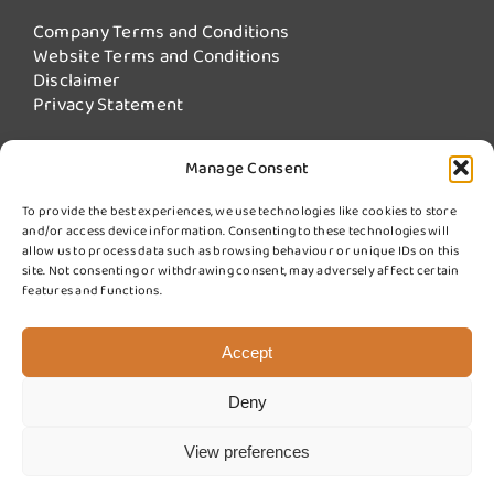
Company Terms and Conditions
Website Terms and Conditions
Disclaimer
Privacy Statement
Manage Consent
Our Services
To provide the best experiences, we use technologies like cookies to store
and/or access device information. Consenting to these technologies will
Fire Damper Testing
allow us to process data such as browsing behaviour or unique IDs on this
Kitchen Extract Cleaning
site. Not consenting or withdrawing consent, may adversely affect certain
More Services from Swiftclean
features and functions.
Sign up for updates
Accept
Deny
© 2025 Swift Fire Compliance a division of Swiftclean (UK) Ltd.
Website design by
Cyan Marketing
View preferences