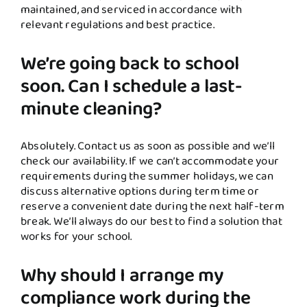
maintained, and serviced in accordance with
relevant regulations and best practice.
We’re going back to school
soon. Can I schedule a last-
minute cleaning?
Absolutely. Contact us as soon as possible and we’ll
check our availability. If we can’t accommodate your
requirements during the summer holidays, we can
discuss alternative options during term time or
reserve a convenient date during the next half-term
break. We’ll always do our best to find a solution that
works for your school.
Why should I arrange my
compliance work during the