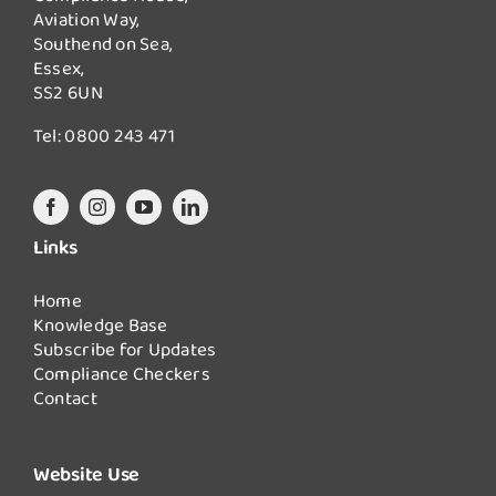
Aviation Way,
Southend on Sea,
Essex,
SS2 6UN
Tel:
0800 243 471
Links
Home
Knowledge Base
Subscribe for Updates
Compliance Checkers
Contact
Website Use