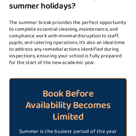
summer holidays?
The summer break provides the perfect opportunity
to complete essential cleaning, maintenance, and
compliance work with minimal disruption to staff,
pupils, and catering operations. It’s also an ideal time
to address any remedial actions identified during
inspections, ensuring your school is fully prepared
for the start of the new academic year.
Book Before
Availability Becomes
Limited
Summer is the busiest period of the year