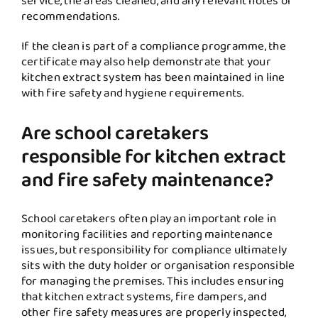
service, the areas cleaned, and any relevant notes or
recommendations.
If the clean is part of a compliance programme, the
certificate may also help demonstrate that your
kitchen extract system has been maintained in line
with fire safety and hygiene requirements.
Are school caretakers
responsible for kitchen extract
and fire safety maintenance?
School caretakers often play an important role in
monitoring facilities and reporting maintenance
issues, but responsibility for compliance ultimately
sits with the duty holder or organisation responsible
for managing the premises. This includes ensuring
that kitchen extract systems, fire dampers, and
other fire safety measures are properly inspected,