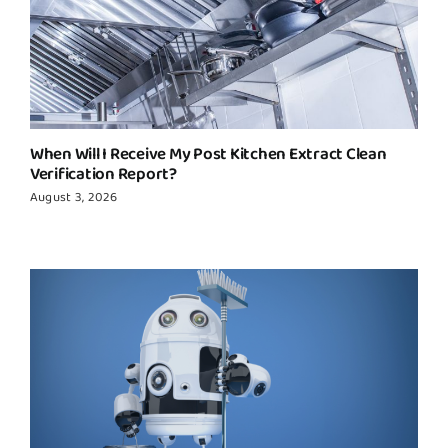
When Will I Receive My Post Kitchen Extract Clean
Verification Report?
August 3, 2026