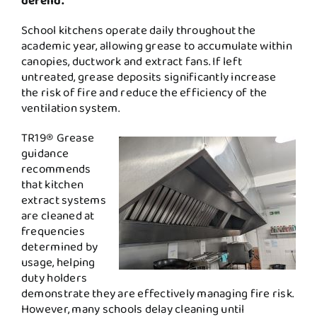
defend.
School kitchens operate daily throughout the
academic year, allowing grease to accumulate within
canopies, ductwork and extract fans. If left
untreated, grease deposits significantly increase
the risk of fire and reduce the efficiency of the
ventilation system.
TR19® Grease
guidance
recommends
that kitchen
extract systems
are cleaned at
frequencies
determined by
usage, helping
duty holders
demonstrate they are effectively managing fire risk.
However, many schools delay cleaning until