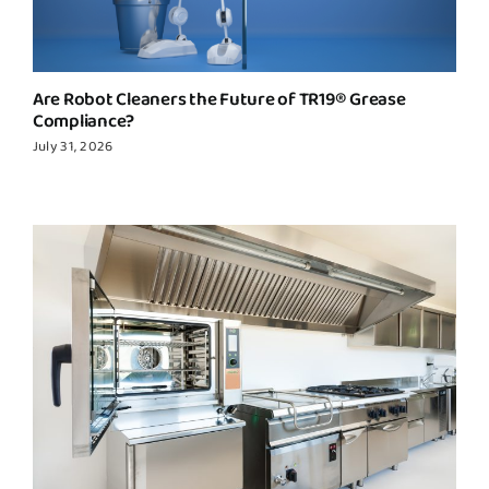
Are Robot Cleaners the Future of TR19® Grease
Compliance?
July 31, 2026