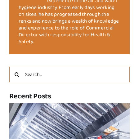
experience in the air and water
hygiene industry. From early days working
on sites, he has progressed through the
ranks and now brings a wealth of knowledge
and experience to the role of Commercial
Director with responsibility for Health &
Safety.
Search
for:
Recent Posts