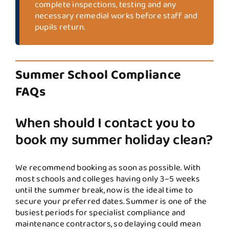
complete inspections, testing and any
necessary remedial works before staff and
pupils return.
Summer School Compliance
FAQs
When should I contact you to
book my summer holiday clean?
We recommend booking as soon as possible. With
most schools and colleges having only 3–5 weeks
until the summer break, now is the ideal time to
secure your preferred dates. Summer is one of the
busiest periods for specialist compliance and
maintenance contractors, so delaying could mean