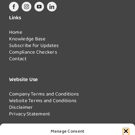
Links
Home
Knowledge Base
Subscribe for Updates
Compliance Checkers
Contact
Website Use
Company Terms and Conditions
Website Terms and Conditions
Disclaimer
Privacy Statement
Manage Consent