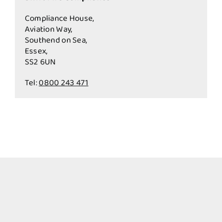
Compliance House,
Aviation Way,
Southend on Sea,
Essex,
SS2 6UN
Tel:
0800 243 471