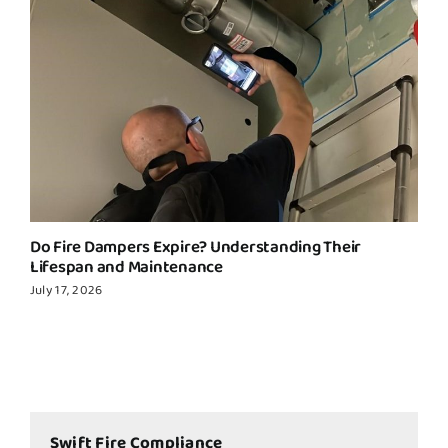
Do Fire Dampers Expire? Understanding Their
Lifespan and Maintenance
July 17, 2026
Swift Fire Compliance