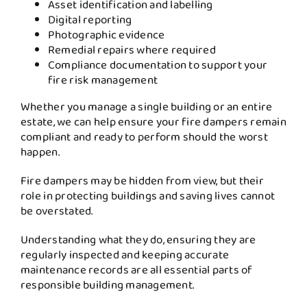
Asset identification and labelling
Digital reporting
Photographic evidence
Remedial repairs where required
Compliance documentation to support your
fire risk management
Whether you manage a single building or an entire
estate, we can help ensure your fire dampers remain
compliant and ready to perform should the worst
happen.
Fire dampers may be hidden from view, but their
role in protecting buildings and saving lives cannot
be overstated.
Understanding what they do, ensuring they are
regularly inspected and keeping accurate
maintenance records are all essential parts of
responsible building management.