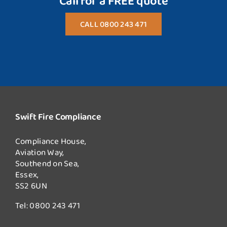
Call for a FREE quote
CALL 0800 243 471
Swift Fire Compliance
Compliance House,
Aviation Way,
Southend on Sea,
Essex,
SS2 6UN
Tel:
0800 243 471