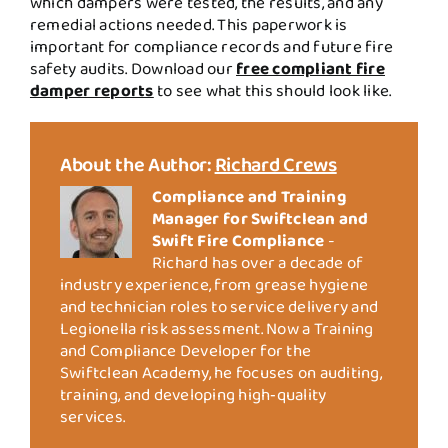
which dampers were tested, the results, and any
remedial actions needed. This paperwork is
important for compliance records and future fire
safety audits. Download our
free compliant fire
damper reports
to see what this should look like.
About the Author:
Richard Crews
Compliance and Training
Manager for Swiftclean and
Swift Fire Compliance
-
Richard has over a decade of
industry experience, from grease hygiene
and technician roles to service delivery and
Legionella risk assessment. Now a Training
and Compliance Developer for the
Swiftclean Academy, he focuses on auditing,
training, and developing high‑quality
services.