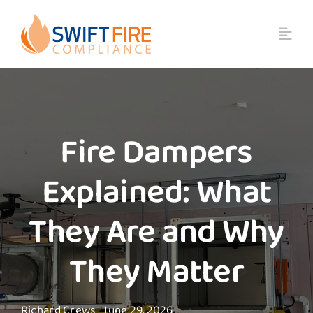
Skip
to
content
Fire Dampers
Explained: What
They Are and Why
They Matter
Richard Crews
June 29, 2026