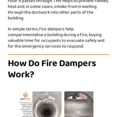
floor it passes through. This helps to prevent flames,
heat and, in some cases, smoke from travelling
through the ductwork into other parts of the
building.
In simple terms, fire dampers help
compartmentalise a building during a fire, buying
valuable time for occupants to evacuate safely and
for the emergency services to respond.
How Do Fire Dampers
Work?