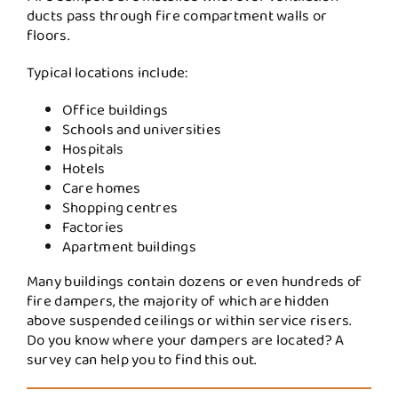
ducts pass through fire compartment walls or
floors.
Typical locations include:
Office buildings
Schools and universities
Hospitals
Hotels
Care homes
Shopping centres
Factories
Apartment buildings
Many buildings contain dozens or even hundreds of
fire dampers, the majority of which are hidden
above suspended ceilings or within service risers.
Do you know where your dampers are located? A
survey can help you to find this out.