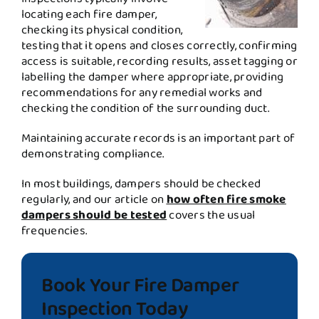
locating each fire damper,
checking its physical condition,
testing that it opens and closes correctly, confirming
access is suitable, recording results, asset tagging or
labelling the damper where appropriate, providing
recommendations for any remedial works and
checking the condition of the surrounding duct.
Maintaining accurate records is an important part of
demonstrating compliance.
In most buildings, dampers should be checked
regularly, and our article on
how often fire smoke
dampers should be tested
covers the usual
frequencies.
Book Your Fire Damper
Inspection Today