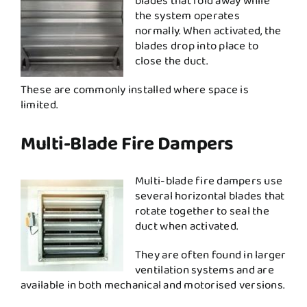
blades that fold away while
the system operates
normally. When activated, the
blades drop into place to
close the duct.
These are commonly installed where space is
limited.
Multi-Blade Fire Dampers
Multi-blade fire dampers use
several horizontal blades that
rotate together to seal the
duct when activated.
They are often found in larger
ventilation systems and are
available in both mechanical and motorised versions.