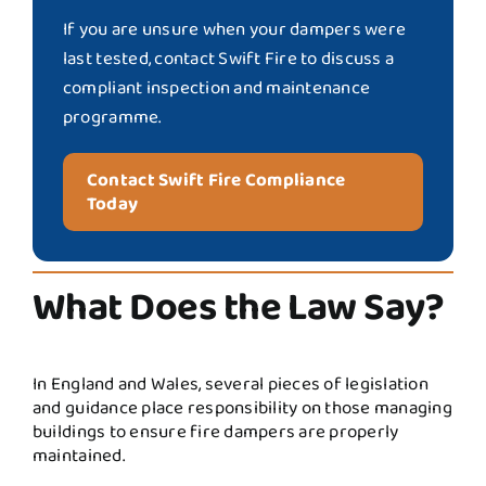
If you are unsure when your dampers were
last tested, contact Swift Fire to discuss a
compliant inspection and maintenance
programme.
Contact Swift Fire Compliance
Today
What Does the Law Say?
In England and Wales, several pieces of legislation
and guidance place responsibility on those managing
buildings to ensure fire dampers are properly
maintained.