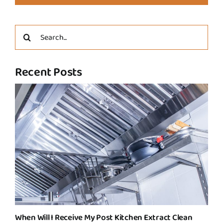
Search
for:
Recent Posts
When Will I Receive My Post Kitchen Extract Clean