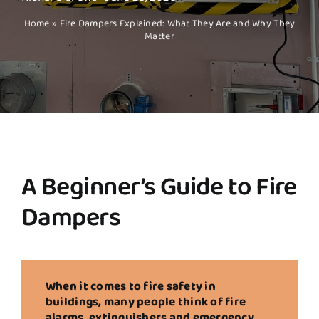
Home
»
Fire Dampers Explained: What They Are and Why They
Matter
A Beginner’s Guide to Fire
Dampers
When it comes to fire safety in
buildings, many people think of fire
alarms, extinguishers and emergency