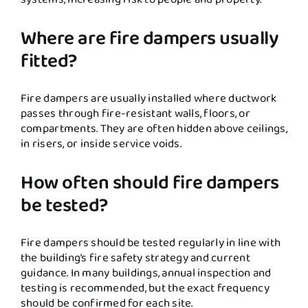
Where are fire dampers usually
fitted?
Fire dampers are usually installed where ductwork
passes through fire-resistant walls, floors, or
compartments. They are often hidden above ceilings,
in risers, or inside service voids.
How often should fire dampers
be tested?
Fire dampers should be tested regularly in line with
the building’s fire safety strategy and current
guidance. In many buildings, annual inspection and
testing is recommended, but the exact frequency
should be confirmed for each site.