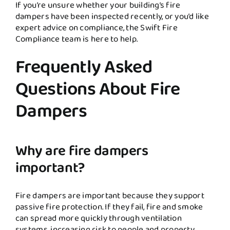
If you’re unsure whether your building’s fire
dampers have been inspected recently, or you’d like
expert advice on compliance, the Swift Fire
Compliance team is here to help.
Frequently Asked
Questions About Fire
Dampers
Why are fire dampers
important?
Fire dampers are important because they support
passive fire protection. If they fail, fire and smoke
can spread more quickly through ventilation
systems, increasing risk to people and property.