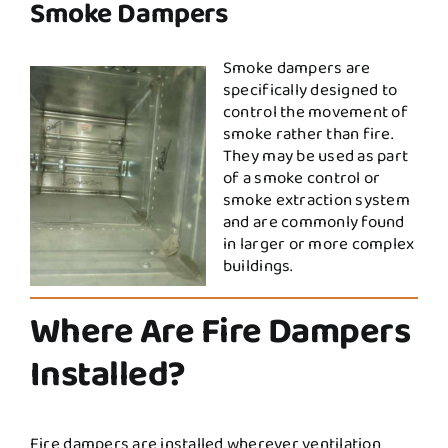
Smoke Dampers
Smoke dampers are
specifically designed to
control the movement of
smoke rather than fire.
They may be used as part
of a smoke control or
smoke extraction system
and are commonly found
in larger or more complex
buildings.
Where Are Fire Dampers
Installed?
Fire dampers are installed wherever ventilation