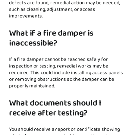
defects are found, remedial action may be needed,
such as cleaning, adjustment, or access
improvements.
What if a fire damper is
inaccessible?
If a fire damper cannot be reached safely for
inspection or testing, remedial works may be
required. This could include installing access panels
or removing obstructions so the damper can be
properly maintained.
What documents should I
receive after testing?
You should receive a report or certificate showing