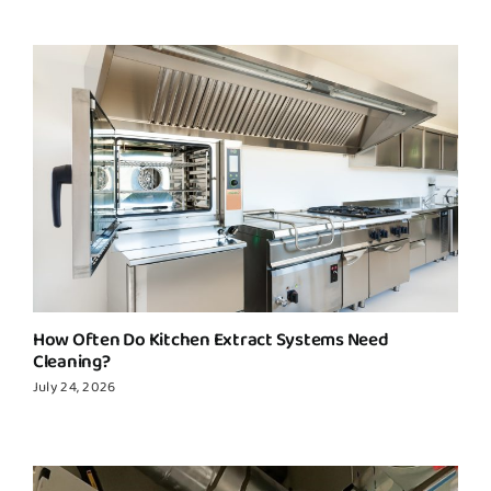
How Often Do Kitchen Extract Systems Need
Cleaning?
July 24, 2026