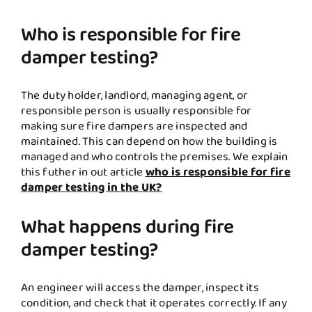
Who is responsible for fire
damper testing?
The duty holder, landlord, managing agent, or
responsible person is usually responsible for
making sure fire dampers are inspected and
maintained. This can depend on how the building is
managed and who controls the premises. We explain
this futher in out article
who is responsible for fire
damper testing in the UK?
What happens during fire
damper testing?
An engineer will access the damper, inspect its
condition, and check that it operates correctly. If any