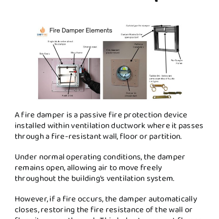
A fire damper is a passive fire protection device
installed within ventilation ductwork where it passes
through a fire-resistant wall, floor or partition.
Under normal operating conditions, the damper
remains open, allowing air to move freely
throughout the building’s ventilation system.
However, if a fire occurs, the damper automatically
closes, restoring the fire resistance of the wall or