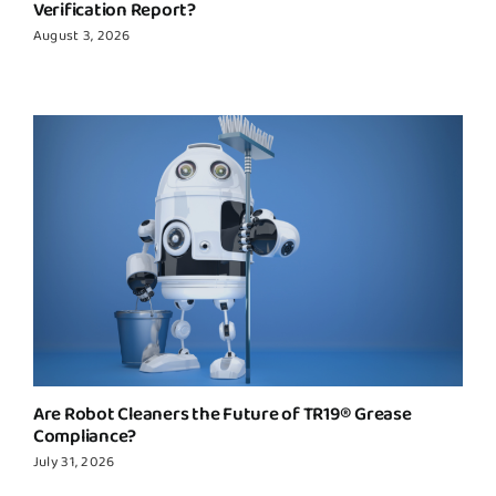
Verification Report?
August 3, 2026
Are Robot Cleaners the Future of TR19® Grease
Compliance?
July 31, 2026