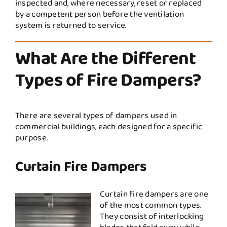
inspected and, where necessary, reset or replaced
by a competent person before the ventilation
system is returned to service.
What Are the Different
Types of Fire Dampers?
There are several types of dampers used in
commercial buildings, each designed for a specific
purpose.
Curtain Fire Dampers
Curtain fire dampers are one
of the most common types.
They consist of interlocking