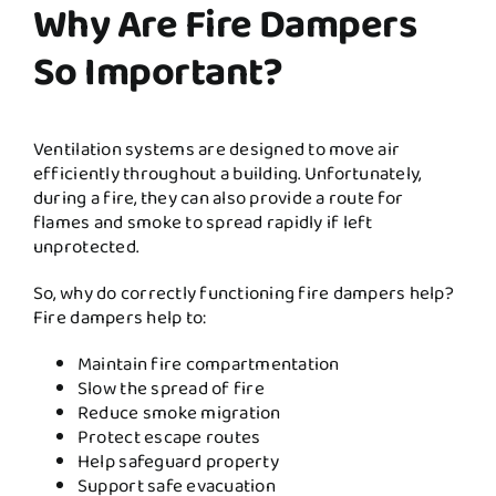
Why Are Fire Dampers
So Important?
Ventilation systems are designed to move air
efficiently throughout a building. Unfortunately,
during a fire, they can also provide a route for
flames and smoke to spread rapidly if left
unprotected.
So, why do correctly functioning fire dampers help?
Fire dampers help to:
Maintain fire compartmentation
Slow the spread of fire
Reduce smoke migration
Protect escape routes
Help safeguard property
Support safe evacuation