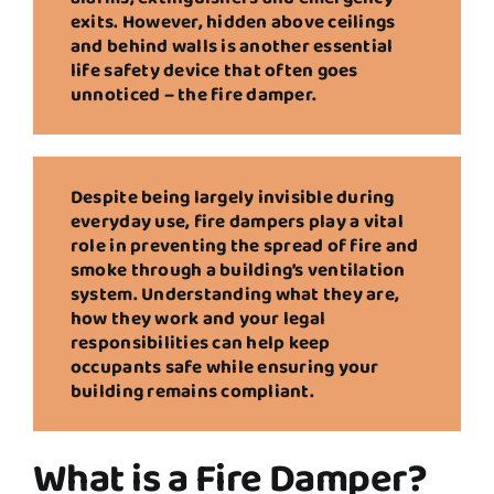
exits. However, hidden above ceilings
and behind walls is another essential
life safety device that often goes
unnoticed – the fire damper.
Despite being largely invisible during
everyday use, fire dampers play a vital
role in preventing the spread of fire and
smoke through a building’s ventilation
system. Understanding what they are,
how they work and your legal
responsibilities can help keep
occupants safe while ensuring your
building remains compliant.
What is a Fire Damper?