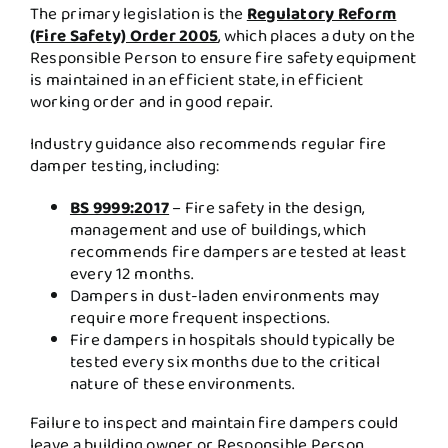
The primary legislation is the
Regulatory Reform
(Fire Safety) Order 2005
,
which places a duty on the
Responsible Person to ensure fire safety equipment
is maintained in an efficient state, in efficient
working order and in good repair.
Industry guidance also recommends regular fire
damper testing, including:
BS 9999:2017
– Fire safety in the design,
management and use of buildings, which
recommends fire dampers are tested at least
every 12 months.
Dampers in dust-laden environments may
require more frequent inspections.
Fire dampers in hospitals should typically be
tested every six months due to the critical
nature of these environments.
Failure to inspect and maintain fire dampers could
leave a building owner or Responsible Person