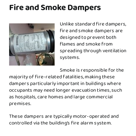
Fire and Smoke Dampers
Unlike standard fire dampers,
fire and smoke dampers are
designed to prevent both
flames and smoke from
spreading through ventilation
systems.
Smoke is responsible for the
majority of fire-related fatalities, making these
dampers particularly important in buildings where
occupants may need longer evacuation times, such
as hospitals, care homes and large commercial
premises.
These dampers are typically motor-operated and
controlled via the building’s fire alarm system.