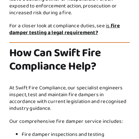
exposed to enforcement action, prosecution or
increased risk during a fire.
For a closer look at compliance duties, see
is
fire
damper testing a legal requirement?
How Can Swift Fire
Compliance Help?
At Swift Fire Compliance, our specialist engineers
inspect, test and maintain fire dampers in
accordance with current legislation and recognised
industry guidance.
Our comprehensive fire damper service includes:
Fire damper inspections and testing