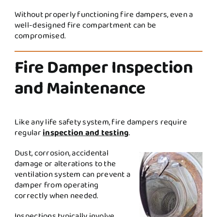
Without properly functioning fire dampers, even a
well-designed fire compartment can be
compromised.
Fire Damper Inspection
and Maintenance
Like any life safety system, fire dampers require
regular
inspection and testing
.
Dust, corrosion, accidental
damage or alterations to the
ventilation system can prevent a
damper from operating
correctly when needed.
Inspections typically involve