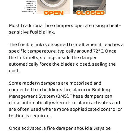
Most traditional fire dampers operate using a heat-
sensitive fusible link.
The fusible link is designed to melt when it reaches a
specific temperature, typically around 72°C. Once
the link melts, springs inside the damper
automatically force the blades closed, sealing the
duct.
Some modern dampers are motorised and
connected to a building’s fire alarm or Building
Management System (BMS). These dampers can
close automatically when a fire alarm activates and
are often used where more sophisticated control or
testing is required.
Once activated, a fire damper should always be