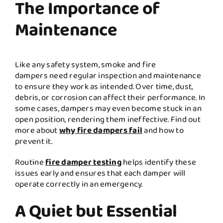
The Importance of
Maintenance
Like any safety system, smoke and fire
dampers need regular inspection and maintenance
to ensure they work as intended. Over time, dust,
debris, or corrosion can affect their performance. In
some cases, dampers may even become stuck in an
open position, rendering them ineffective. Find out
more about
why fire dampers fail
and how to
prevent it.
Routine
fire damper testing
helps identify these
issues early and ensures that each damper will
operate correctly in an emergency.
A Quiet but Essential