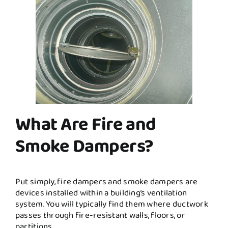
What Are Fire and
Smoke Dampers?
Put simply, fire dampers and smoke dampers are
devices installed within a building’s ventilation
system. You will typically find them where ductwork
passes through fire-resistant walls, floors, or
partitions.