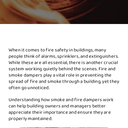
When it comes to fire safety in buildings, many
people think of alarms, sprinklers, and extinguishers.
While these are all essential, there is another crucial
system working quietly behind the scenes. Fire and
smoke dampers play a vital role in preventing the
spread of fire and smoke through a building, yet they
often go unnoticed.
Understanding how smoke and fire dampers work
can help building owners and managers better
appreciate their importance and ensure they are
properly maintained.