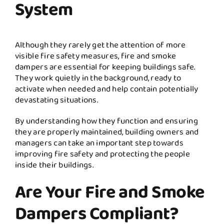
System
Although they rarely get the attention of more
visible fire safety measures, fire and smoke
dampers are essential for keeping buildings safe.
They work quietly in the background, ready to
activate when needed and help contain potentially
devastating situations.
By understanding how they function and ensuring
they are properly maintained, building owners and
managers can take an important step towards
improving fire safety and protecting the people
inside their buildings.
Are Your Fire and Smoke
Dampers Compliant?