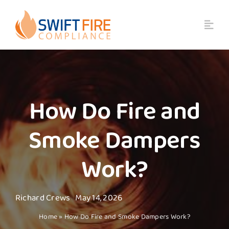
Skip
to
content
How Do Fire and
Smoke Dampers
Work?
Richard Crews
May 14, 2026
Home
»
How Do Fire and Smoke Dampers Work?