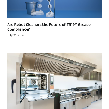
Are Robot Cleaners the Future of TR19® Grease
Compliance?
July 31, 2026