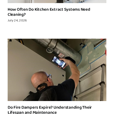
How Often Do Kitchen Extract Systems Need
Cleaning?
July 24, 2026
Do Fire Dampers Expire? Understanding Their
Lifespan and Maintenance