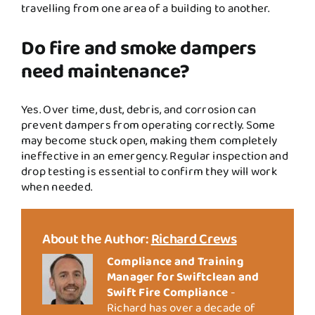
travelling from one area of a building to another.
Do fire and smoke dampers
need maintenance?
Yes. Over time, dust, debris, and corrosion can
prevent dampers from operating correctly. Some
may become stuck open, making them completely
ineffective in an emergency. Regular inspection and
drop testing is essential to confirm they will work
when needed.
About the Author:
Richard Crews
Compliance and Training
Manager for Swiftclean and
Swift Fire Compliance
-
Richard has over a decade of