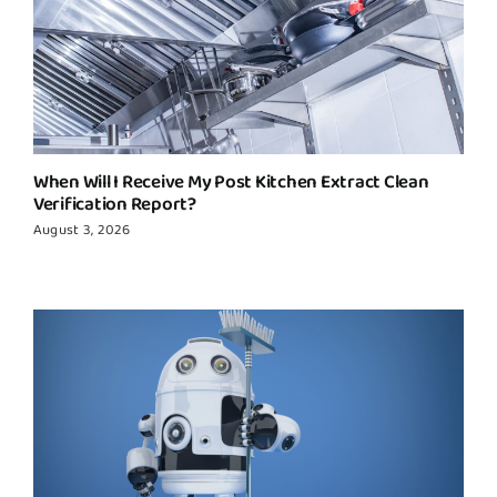
When Will I Receive My Post Kitchen Extract Clean
Verification Report?
August 3, 2026