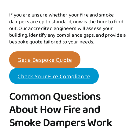
If you are unsure whether your fire and smoke
dampers are up to standard, now is the time to find
out. Our accredited engineers will assess your
building, identify any compliance gaps, and provide a
bespoke quote tailored to your needs.
Get a Bespoke Quote
Check Your Fire Compliance
Common Questions
About How Fire and
Smoke Dampers Work