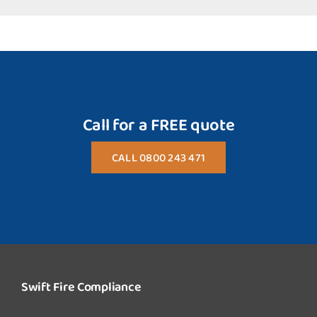
Call for a FREE quote
CALL 0800 243 471
Swift Fire Compliance