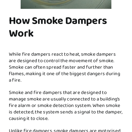
How Smoke Dampers
Work
While fire dampers react to heat, smoke dampers
are designed to control the movement of smoke.
Smoke can often spread faster and further than
flames, making it one of the biggest dangers during
a fire.
Smoke and fire dampers that are designed to
manage smoke are usually connected to a building’s
fire alarm or smoke detection system. When smoke
is detected, the system sends a signal to the damper,
causing it to close.
Unlike fire dampers, smoke dampers are motorised