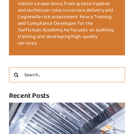
industry experience, from grease hygiene
and technician roles to service delivery and
Legionella risk assessment. Now a Training
and Compliance Developer for the
Swiftclean Academy, he focuses on auditing,
training, and developing high‑quality
services.
Search
for:
Recent Posts