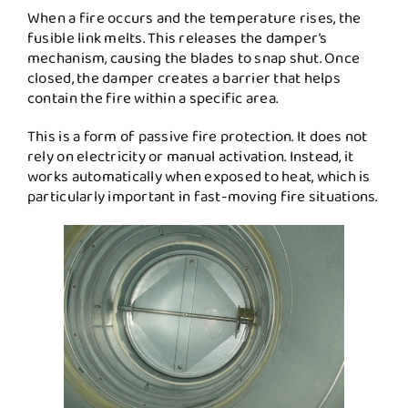
When a fire occurs and the temperature rises, the
fusible link melts. This releases the damper’s
mechanism, causing the blades to snap shut. Once
closed, the damper creates a barrier that helps
contain the fire within a specific area.
This is a form of passive fire protection. It does not
rely on electricity or manual activation. Instead, it
works automatically when exposed to heat, which is
particularly important in fast-moving fire situations.