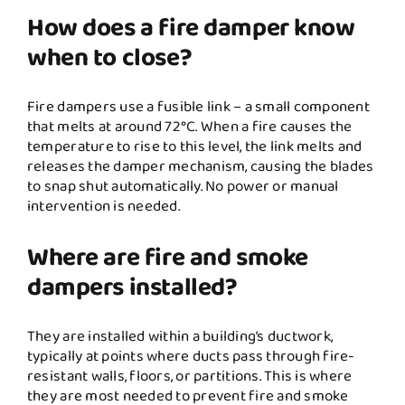
How does a fire damper know
when to close?
Fire dampers use a fusible link – a small component
that melts at around 72°C. When a fire causes the
temperature to rise to this level, the link melts and
releases the damper mechanism, causing the blades
to snap shut automatically. No power or manual
intervention is needed.
Where are fire and smoke
dampers installed?
They are installed within a building’s ductwork,
typically at points where ducts pass through fire-
resistant walls, floors, or partitions. This is where
they are most needed to prevent fire and smoke