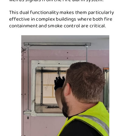
This dual functionality makes them particularly
effective in complex buildings where both fire
containment and smoke control are critical.