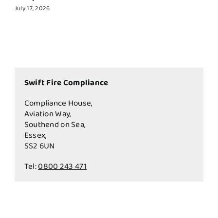
July 17, 2026
Swift Fire Compliance
Compliance House,
Aviation Way,
Southend on Sea,
Essex,
SS2 6UN
Tel:
0800 243 471