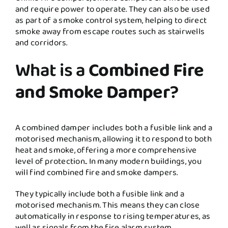
and require power to operate. They can also be used
as part of a smoke control system, helping to direct
smoke away from escape routes such as stairwells
and corridors.
What is a
Combined Fire
and Smoke Damper
?
A combined damper includes both a fusible link and a
motorised mechanism, allowing it to respond to both
heat and smoke, offering a more comprehensive
level of protection.. In many modern buildings, you
will find combined fire and smoke dampers.
They typically include both a fusible link and a
motorised mechanism. This means they can close
automatically in response to rising temperatures, as
well as signals from the fire alarm system.