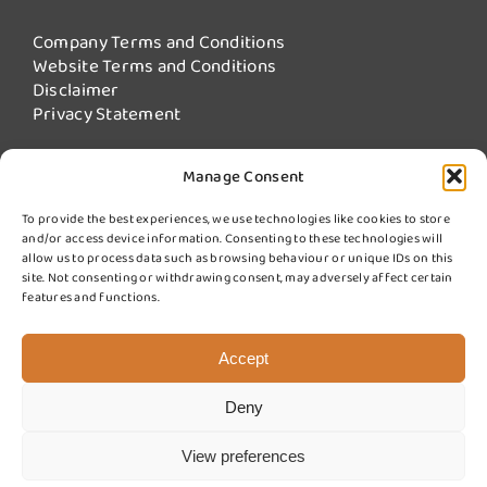
Company Terms and Conditions
Website Terms and Conditions
Disclaimer
Privacy Statement
Manage Consent
Our Services
To provide the best experiences, we use technologies like cookies to store
and/or access device information. Consenting to these technologies will
Fire Damper Testing
allow us to process data such as browsing behaviour or unique IDs on this
Kitchen Extract Cleaning
site. Not consenting or withdrawing consent, may adversely affect certain
More Services from Swiftclean
features and functions.
Sign up for updates
Accept
Deny
© 2025 Swift Fire Compliance a division of Swiftclean (UK) Ltd.
Website design by
Cyan Marketing
View preferences