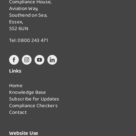
Compliance House,
Aviation Way,
Southend on Sea,
Essex,
SS2 6UN
Tel:
0800 243 471
Links
Home
Knowledge Base
Subscribe for Updates
Compliance Checkers
Contact
Website Use