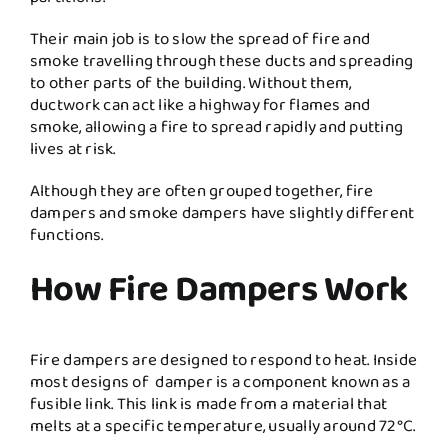
Their main job is to slow the spread of fire and
smoke travelling through these ducts and spreading
to other parts of the building. Without them,
ductwork can act like a highway for flames and
smoke, allowing a fire to spread rapidly and putting
lives at risk.
Although they are often grouped together, fire
dampers and smoke dampers have slightly different
functions.
How Fire Dampers Work
Fire dampers are designed to respond to heat. Inside
most designs of damper is a component known as a
fusible link. This link is made from a material that
melts at a specific temperature, usually around 72°C.