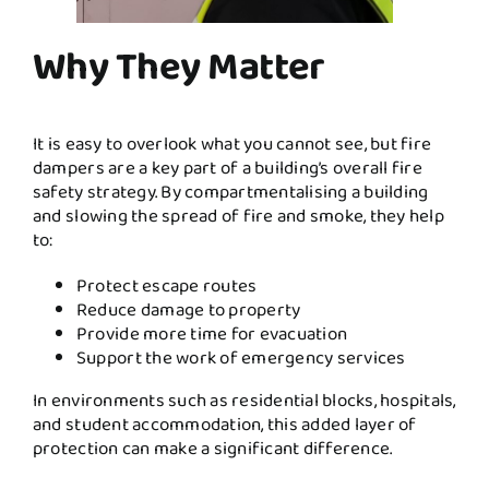
Why They Matter
It is easy to overlook what you cannot see, but fire
dampers are a key part of a building’s overall fire
safety strategy. By compartmentalising a building
and slowing the spread of fire and smoke, they help
to:
Protect escape routes
Reduce damage to property
Provide more time for evacuation
Support the work of emergency services
In environments such as residential blocks, hospitals,
and student accommodation, this added layer of
protection can make a significant difference.