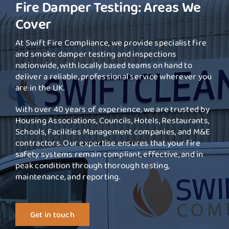
Fire Damper Testing: Areas We
Cover
At Swift Fire Compliance, we provide specialist fire
and smoke damper testing and inspections
nationwide, with locally based teams on hand to
deliver a reliable, professional service wherever you
are in the UK.
With over 40 years of experience, we are trusted by
Housing Associations, Councils, Hotels, Restaurants,
Schools, Facilities Management companies, and M&E
contractors. Our expertise ensures that your fire
safety systems remain compliant, effective, and in
peak condition through thorough testing,
maintenance, and reporting.
Get in touch