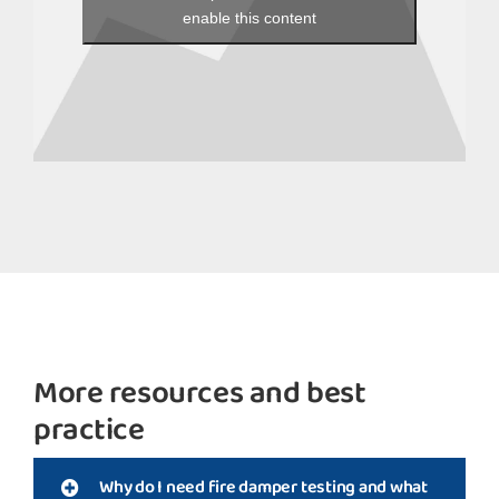
enable this content
More resources and best
practice
Why do I need fire damper testing and what