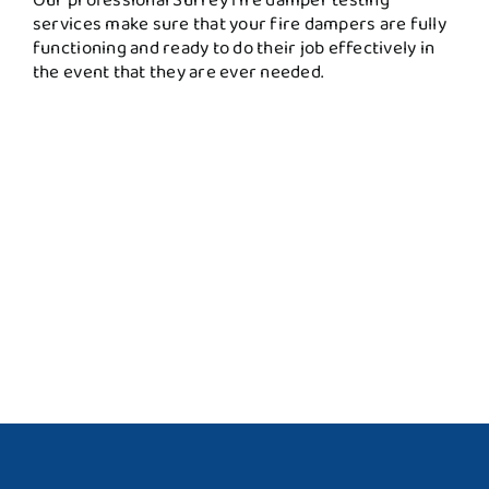
services make sure that your fire dampers are fully
functioning and ready to do their job effectively in
the event that they are ever needed.