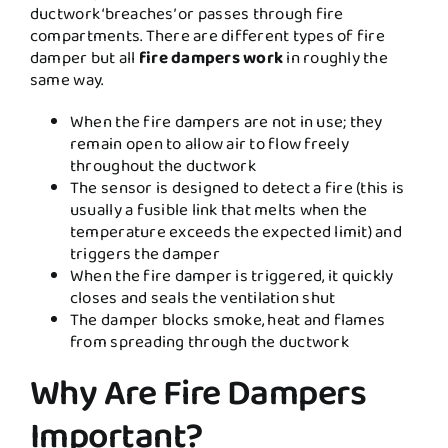
ductwork ‘breaches’ or passes through fire
compartments. There are different types of fire
damper but all
fire dampers work
in roughly the
same way.
When the fire dampers are not in use; they
remain open to allow air to flow freely
throughout the ductwork
The sensor is designed to detect a fire (this is
usually a fusible link that melts when the
temperature exceeds the expected limit) and
triggers the damper
When the fire damper is triggered, it quickly
closes and seals the ventilation shut
The damper blocks smoke, heat and flames
from spreading through the ductwork
Why Are Fire Dampers
Important?