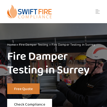
Skip
to
content
Home
»
Fire Damper Testing
»
Fire Damper Testing in Surrey
Fire Damper
Testing in Surrey
Free Quote
Check Compliance