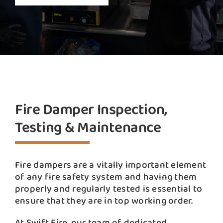
Fire Damper Inspection,
Testing & Maintenance
Fire dampers are a vitally important element
of any fire safety system and having them
properly and regularly tested is essential to
ensure that they are in top working order.
At Swift Fire, our team of dedicated