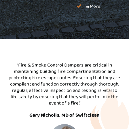
& More
“Fire & Smoke Control Dampers are critical in
maintaining building fire compartmentation and
protecting fire escape routes. Ensuring that they are
compliant and function correctly through thorough,
regular, effective inspection and testing, is vital to
life safety, by ensuring that they will perform in the
event of a fire.”
Gary Nicholls, MD of Swiftclean