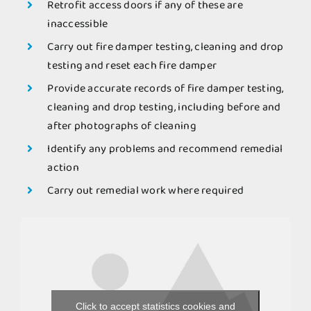
Retrofit access doors if any of these are
inaccessible
Carry out fire damper testing, cleaning and drop
testing and reset each fire damper
Provide accurate records of fire damper testing,
cleaning and drop testing, including before and
after photographs of cleaning
Identify any problems and recommend remedial
action
Carry out remedial work where required
Click to accept statistics cookies and