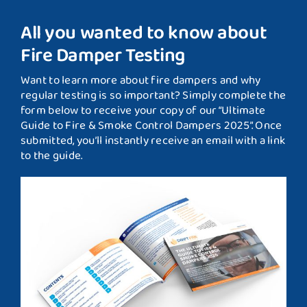
All you wanted to know about
Fire Damper Testing
Want to learn more about fire dampers and why
regular testing is so important? Simply complete the
form below to receive your copy of our “Ultimate
Guide to Fire & Smoke Control Dampers 2025”. Once
submitted, you’ll instantly receive an email with a link
to the guide.