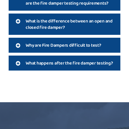
are the fire damper testing requirements?
What is the difference between an open and
closed fire damper?
Why are Fire Dampers difficult to test?
What happens after the fire damper testing?