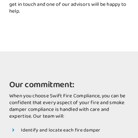
get in touch and one of our advisors will be happy to
help.
Our commitment:
When you choose Swift Fire Compliance, you can be
confident that every aspect of your fire and smoke
damper compliance is handled with care and
expertise. Our team will:
Identify and locate each fire damper