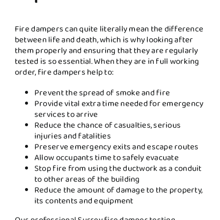
Fire dampers can quite literally mean the difference
between life and death, which is why looking after
them properly and ensuring that they are regularly
tested is so essential. When they are in full working
order, fire dampers help to:
Prevent the spread of smoke and fire
Provide vital extra time needed for emergency
services to arrive
Reduce the chance of casualties, serious
injuries and fatalities
Preserve emergency exits and escape routes
Allow occupants time to safely evacuate
Stop fire from using the ductwork as a conduit
to other areas of the building
Reduce the amount of damage to the property,
its contents and equipment
Our professional Surrey fire damper testing