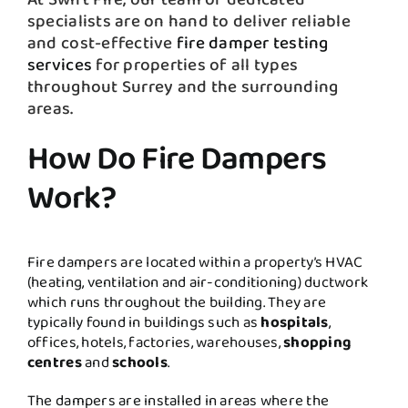
specialists are on hand to deliver reliable
and cost-effective
fire damper testing
services
for properties of all types
throughout Surrey and the surrounding
areas.
How Do Fire Dampers
Work?
Fire dampers are located within a property’s HVAC
(heating, ventilation and air-conditioning) ductwork
which runs throughout the building. They are
typically found in buildings such as
hospitals
,
offices, hotels, factories, warehouses,
shopping
centres
and
schools
.
The dampers are installed in areas where the