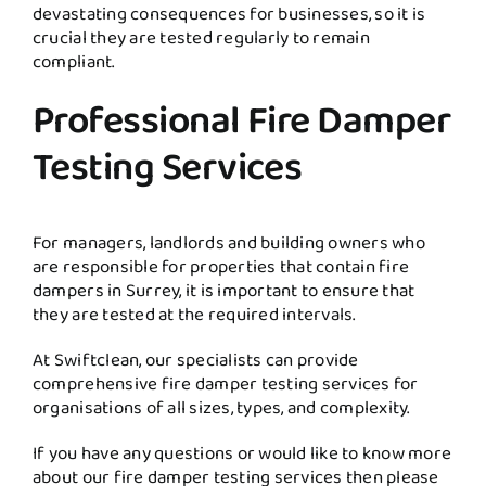
devastating consequences for businesses, so it is
crucial they are tested regularly to remain
compliant.
Professional Fire Damper
Testing Services
For managers, landlords and building owners who
are responsible for properties that contain fire
dampers in Surrey, it is important to ensure that
they are tested at the required intervals.
At Swiftclean, our specialists can provide
comprehensive fire damper testing services for
organisations of all sizes, types, and complexity.
If you have any questions or would like to know more
about our fire damper testing services then please