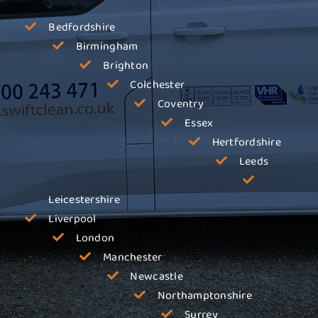
Bedfordshire
Birmingham
Brighton
Colchester
Coventry
Essex
Hertfordshire
Leeds
Leicestershire
Liverpool
London
Manchester
Newcastle
Northamptonshire
Surrey