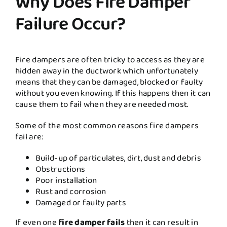
Why Does Fire Damper
Failure Occur?
Fire dampers are often tricky to access as they are
hidden away in the ductwork which unfortunately
means that they can be damaged, blocked or faulty
without you even knowing. If this happens then it can
cause them to fail when they are needed most.
Some of the most common reasons fire dampers
fail are:
Build-up of particulates, dirt, dust and debris
Obstructions
Poor installation
Rust and corrosion
Damaged or faulty parts
If even one
fire damper fails
then it can result in