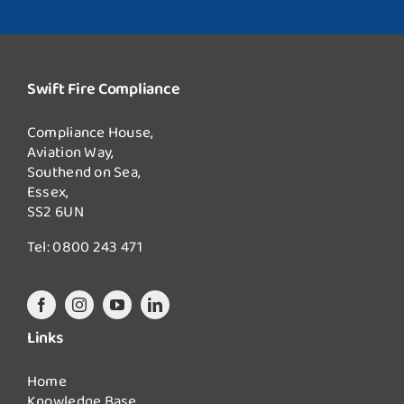
Swift Fire Compliance
Compliance House,
Aviation Way,
Southend on Sea,
Essex,
SS2 6UN
Tel:
0800 243 471
Links
Home
Knowledge Base