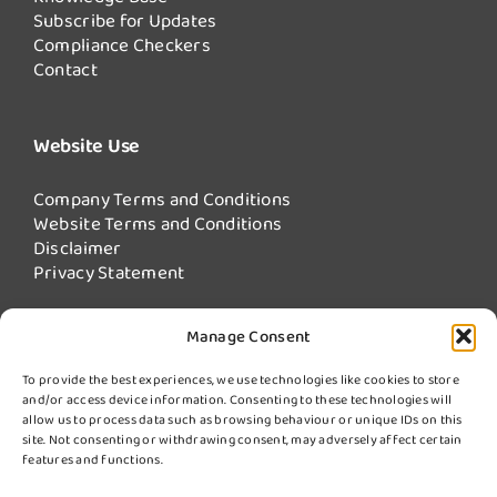
Subscribe for Updates
Compliance Checkers
Contact
Website Use
Company Terms and Conditions
Website Terms and Conditions
Disclaimer
Privacy Statement
Manage Consent
Our Services
To provide the best experiences, we use technologies like cookies to store
and/or access device information. Consenting to these technologies will
Fire Damper Testing
allow us to process data such as browsing behaviour or unique IDs on this
Kitchen Extract Cleaning
site. Not consenting or withdrawing consent, may adversely affect certain
More Services from Swiftclean
features and functions.