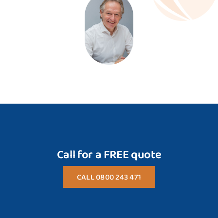
Call for a FREE quote
CALL 0800 243 471