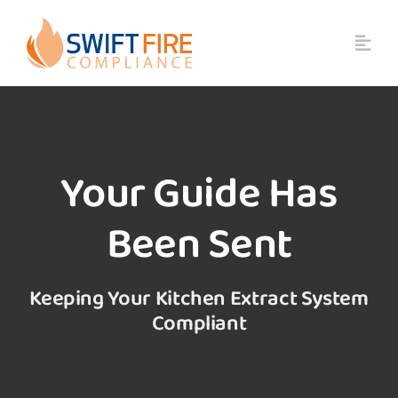
Skip
to
content
Your Guide Has
Been Sent
Keeping Your Kitchen Extract System
Compliant