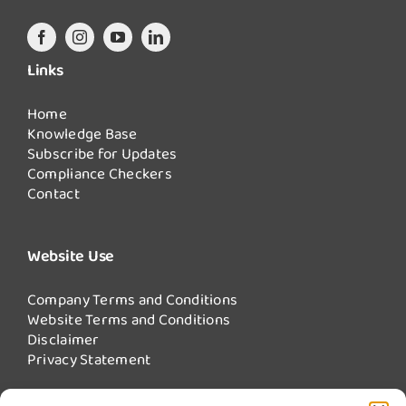
Links
Home
Knowledge Base
Subscribe for Updates
Compliance Checkers
Contact
Website Use
Company Terms and Conditions
Website Terms and Conditions
Disclaimer
Privacy Statement