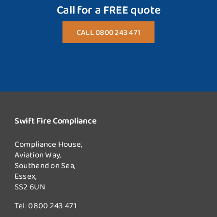
Call for a FREE quote
CALL 0800 243 471
Swift Fire Compliance
Compliance House,
Aviation Way,
Southend on Sea,
Essex,
SS2 6UN
Tel:
0800 243 471