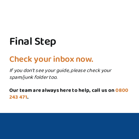
Final Step
Check your inbox now.
If you don’t see your guide, please check your
spam/junk folder too.
Our team are always here to help, call us on
0800
243 471
.