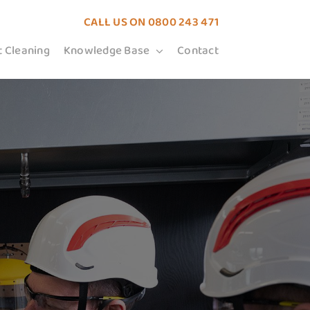
CALL US ON
0800 243 471
t Cleaning
Knowledge Base
Contact