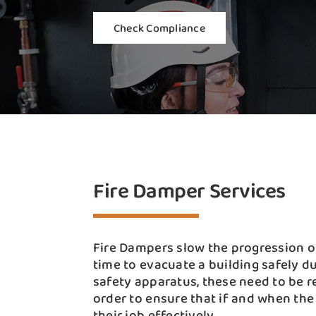
Check Compliance
Fire Damper Services
Fire Dampers slow the progression of
time to evacuate a building safely du
safety apparatus, these need to be r
order to ensure that if and when the
their job effectively.