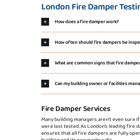
London Fire Damper Testi
How does a fire damper work?
How often should fire dampers be inspe
What are common signs that fire damp
Can my building owner or facilities ma
Fire Damper Services
Many building managers aren’t even sure if
were last tested. As London’s leading fire 
ensures that all fire dampers are fully ope
building and its occupants safe.