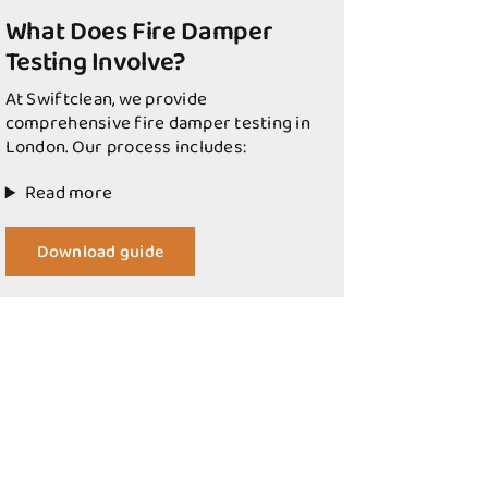
What Does Fire Damper
Testing Involve?
At Swiftclean, we provide
comprehensive fire damper testing in
London. Our process includes:
Read more
Download guide