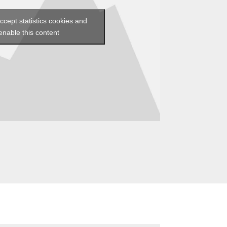
accept statistics cookies and
enable this content