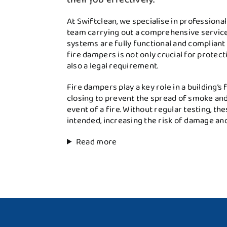
At Swiftclean, we specialise in professiona
team carrying out a comprehensive service 
systems are fully functional and compliant 
fire dampers is not only crucial for protec
also a legal requirement.
Fire dampers play a key role in a building’s
closing to prevent the spread of smoke and
event of a fire. Without regular testing, th
intended, increasing the risk of damage an
Read more