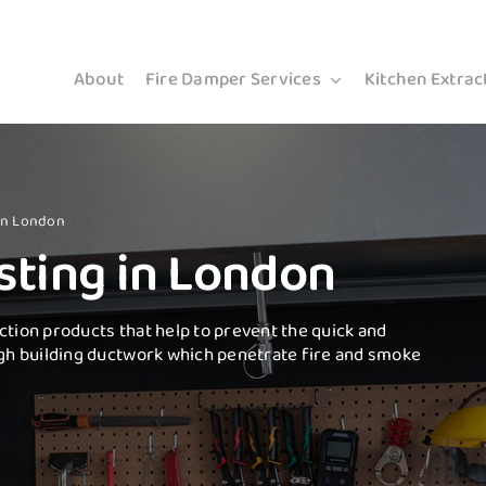
About
Fire Damper Services
Kitchen Extrac
 in London
sting in London
ction products that help to prevent the quick and
gh building ductwork which penetrate fire and smoke