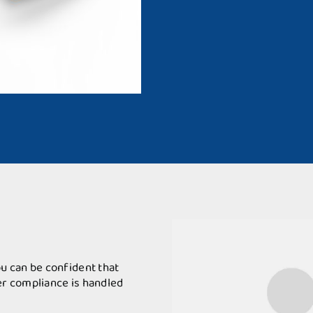
u can be confident that
r compliance is handled