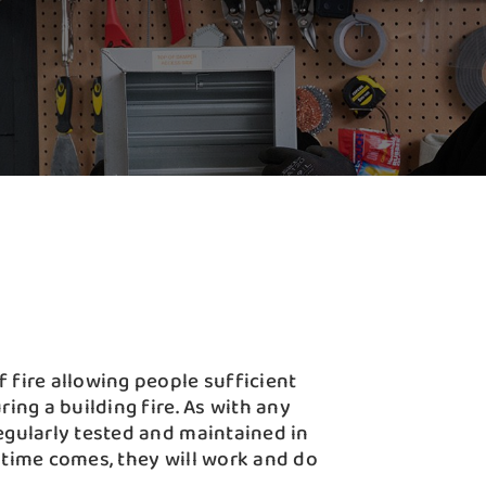
 fire allowing people sufficient
ring a building fire. As with any
egularly tested and maintained in
 time comes, they will work and do