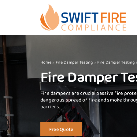
Skip
to
content
Home
»
Fire Damper Testing
»
Fire Damper Testing
Fire Damper Te
Fire dampers are crucial passive fire prote
dangerous spread of fire and smoke throu
barriers.
Free Quote