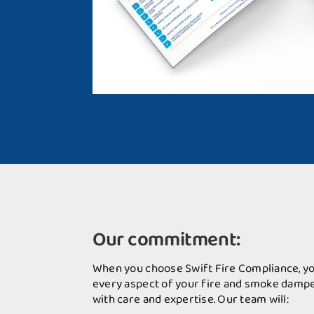
Our commitment:
When you choose Swift Fire Compliance, yo
every aspect of your fire and smoke dampe
with care and expertise. Our team will: