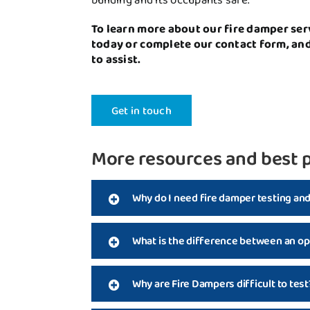
To learn more about our fire damper ser
today or complete our contact form, an
to assist.
Get in touch
More resources and best p
Why do I need fire damper testing an
What is the difference between an op
Why are Fire Dampers difficult to test