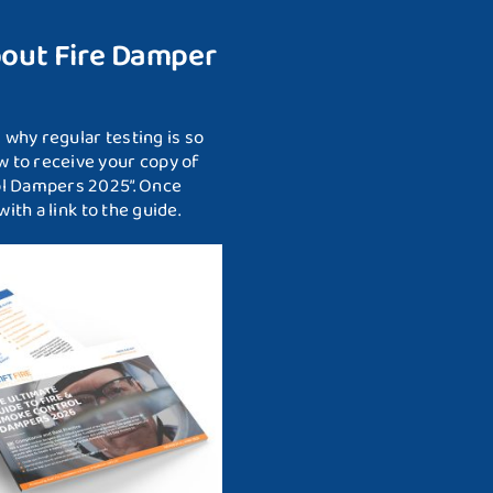
bout Fire Damper
why regular testing is so
 to receive your copy of
ol Dampers 2025”. Once
ith a link to the guide.