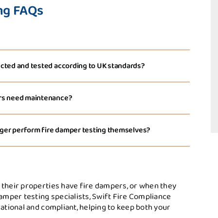
ng FAQs
cted and tested according to UK standards?
ers need maintenance?
nager perform fire damper testing themselves?
 their properties have fire dampers, or when they
damper testing specialists, Swift Fire Compliance
rational and compliant, helping to keep both your