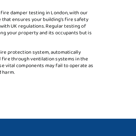
l fire damper testing in London, with our
that ensures your building’s fire safety
with UK regulations. Regular testing of
ting your property and its occupants but is
 fire protection system, automatically
 fire through ventilation systems in the
ese vital components may fail to operate as
d harm.