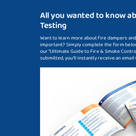
All you wanted to know a
Testing
Want to learn more about fire dampers and 
important? Simply complete the form below
our “Ultimate Guide to Fire & Smoke Contr
submitted, you’ll instantly receive an email w