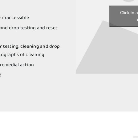
Click to 
e inaccessible
 and drop testing and reset
r testing, cleaning and drop
otographs of cleaning
remedial action
d