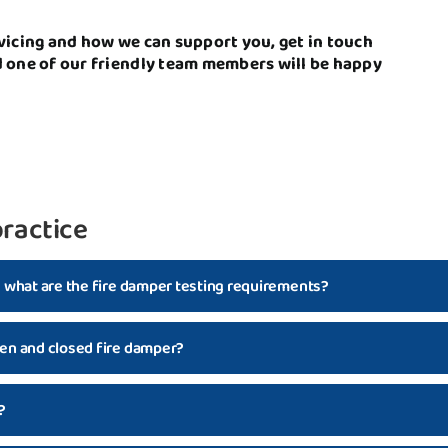
vicing and how we can support you, get in touch
d one of our friendly team members will be happy
ractice
d what are the fire damper testing requirements?
en and closed fire damper?
?