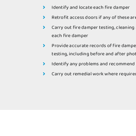
Identify and locate each fire damper
Retrofit access doors if any of these ar
Carry out fire damper testing, cleaning
each fire damper
Provide accurate records of fire dampe
testing, including before and after ph
Identify any problems and recommend 
Carry out remedial work where require