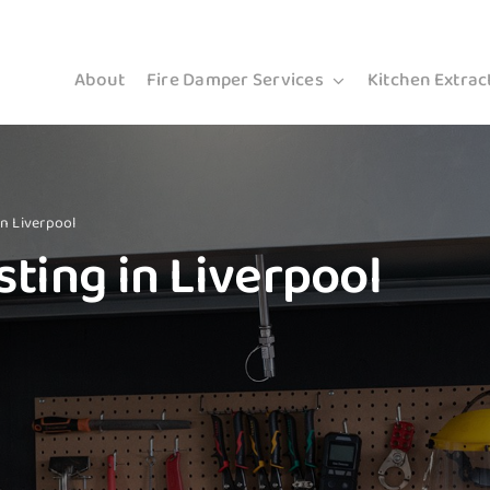
About
Fire Damper Services
Kitchen Extrac
in Liverpool
ting in Liverpool