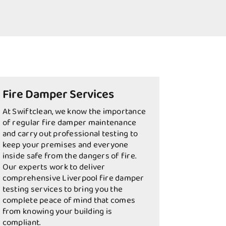
Fire Damper Services
At Swiftclean, we know the importance
of regular fire damper maintenance
and carry out professional testing to
keep your premises and everyone
inside safe from the dangers of fire.
Our experts work to deliver
comprehensive Liverpool fire damper
testing services to bring you the
complete peace of mind that comes
from knowing your building is
compliant.