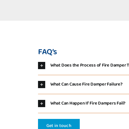
FAQ’s
What Does the Process of Fire Damper T
What Can Cause Fire Damper Failure?
What Can Happen If Fire Dampers Fail?
Get in touch