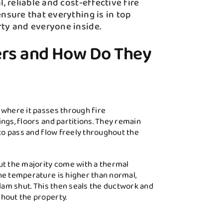
, reliable and cost-effective fire
nsure that everything is in top
rty and everyone inside.
ers and How Do They
 where it passes through fire
ngs, floors and partitions. They remain
 to pass and flow freely throughout the
ut the majority come with a thermal
he temperature is higher than normal,
slam shut. This then seals the ductwork and
hout the property.