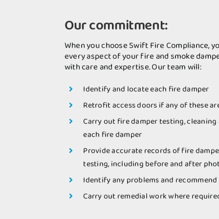
Our commitment:
When you choose Swift Fire Compliance, yo
every aspect of your fire and smoke dampe
with care and expertise. Our team will:
Identify and locate each fire damper
Retrofit access doors if any of these ar
Carry out fire damper testing, cleaning
each fire damper
Provide accurate records of fire dampe
testing, including before and after ph
Identify any problems and recommend 
Carry out remedial work where require