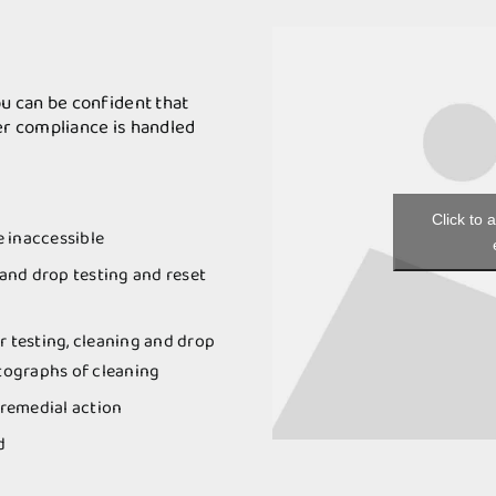
u can be confident that
r compliance is handled
Click to 
e inaccessible
 and drop testing and reset
r testing, cleaning and drop
otographs of cleaning
remedial action
d