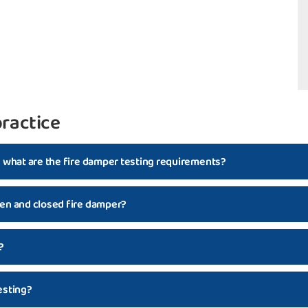
ractice
d what are the fire damper testing requirements?
en and closed fire damper?
?
esting?