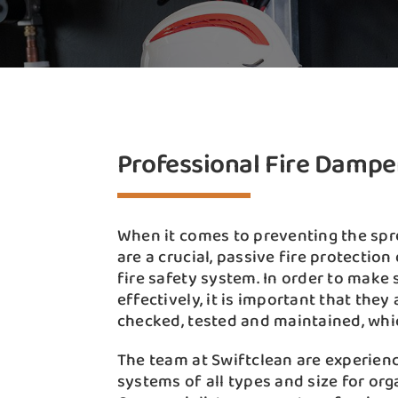
Professional Fire Dampe
When it comes to preventing the spr
are a crucial, passive fire protection
fire safety system. In order to make 
effectively, it is important that the
checked, tested and maintained, whi
The team at Swiftclean are experien
systems of all types and size for or