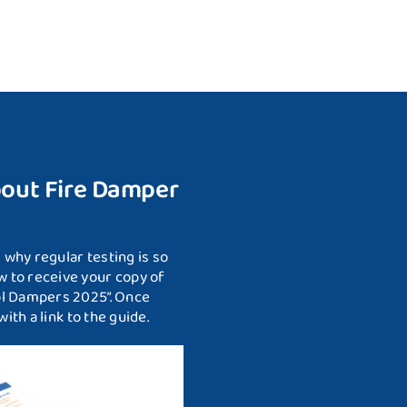
bout Fire Damper
why regular testing is so
 to receive your copy of
ol Dampers 2025”. Once
ith a link to the guide.