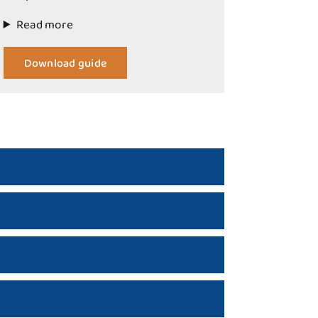
Read more
Download guide