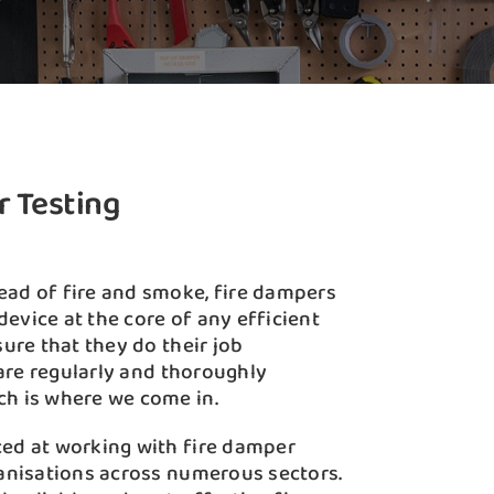
r Testing
ead of fire and smoke, fire dampers
 device at the core of any efficient
sure that they do their job
y are regularly and thoroughly
ch is where we come in.
ced at working with fire damper
ganisations across numerous sectors.