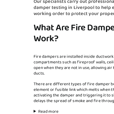
Our specialists carry out professional
damper testing in Liverpool to help e
working order to protect your prope
What Are Fire Damp
Work?
Fire dampers are installed inside ductwork
compartments such as fireproof walls, ceili
open when they are not in use, allowing air
ducts.
There are different types of fire damper b
element or fusible link which melts when t
activating the damper and triggering it to 
delays the spread of smoke and fire throug
Read more