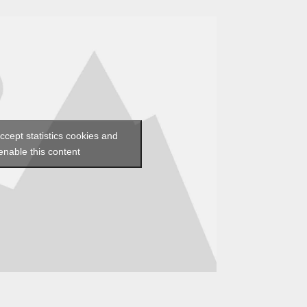
accept statistics cookies and
enable this content