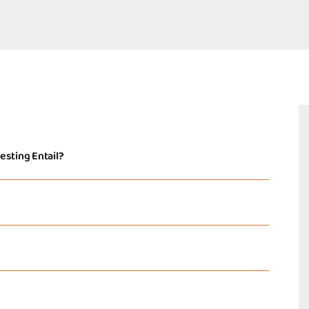
esting Entail?