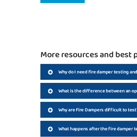
More resources and best p
Why do I need fire damper testing an
What is the difference between an op
Why are Fire Dampers difficult to test
What happens after the fire damper t