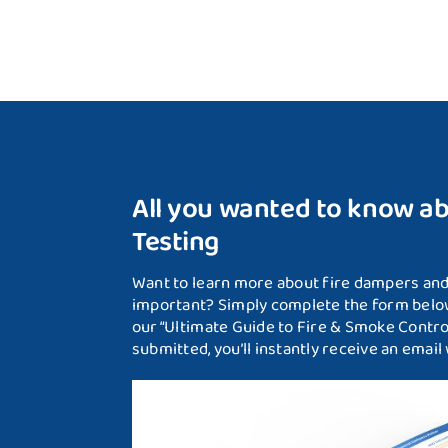
All you wanted to know a
Testing
Want to learn more about fire dampers and 
important? Simply complete the form below
our “Ultimate Guide to Fire & Smoke Contr
submitted, you’ll instantly receive an email w