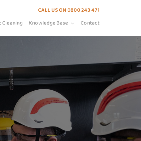
CALL US ON
0800 243 471
t Cleaning
Knowledge Base
Contact