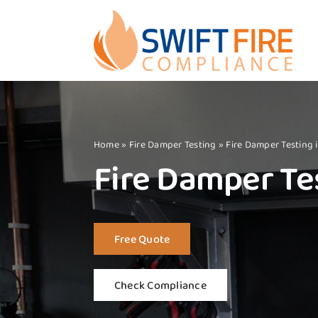
Skip
to
content
Home
»
Fire Damper Testing
»
Fire Damper Testing 
Fire Damper Tes
Free Quote
Check Compliance