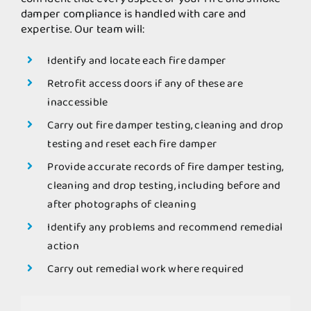
damper compliance is handled with care and
expertise. Our team will:
Identify and locate each fire damper
Retrofit access doors if any of these are
inaccessible
Carry out fire damper testing, cleaning and drop
testing and reset each fire damper
Provide accurate records of fire damper testing,
cleaning and drop testing, including before and
after photographs of cleaning
Identify any problems and recommend remedial
action
Carry out remedial work where required