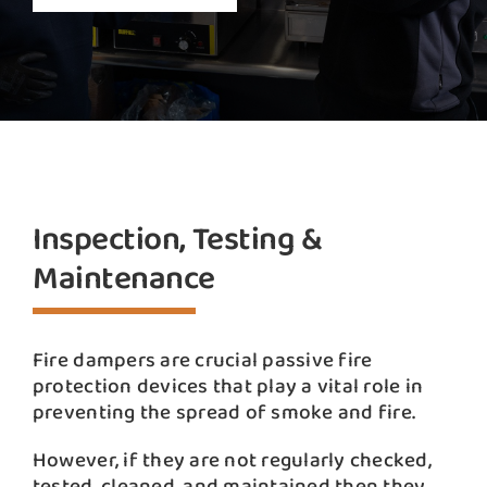
Inspection, Testing &
Maintenance
Fire dampers are crucial passive fire
protection devices that play a vital role in
preventing the spread of smoke and fire.
However, if they are not regularly checked,
tested, cleaned, and maintained then they