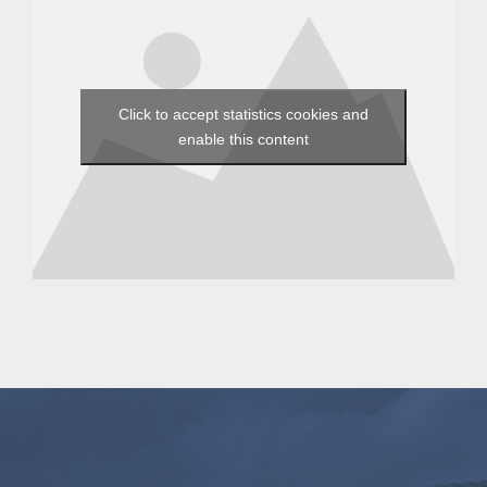
Click to accept statistics cookies and
enable this content