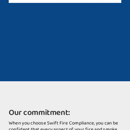
Our commitment:
When you choose Swift Fire Compliance, you can be
confident that every aspect of your fire and smoke