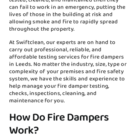
can fail to work in an emergency, putting the
lives of those in the building at risk and
allowing smoke and fire to rapidly spread
throughout the property.
At Swiftclean, our experts are on hand to
carry out professional, reliable, and
affordable testing services for fire dampers
in Leeds. No matter the industry, size, type or
complexity of your premises and fire safety
system, we have the skills and experience to
help manage your fire damper testing,
checks, inspections, cleaning, and
maintenance for you.
How Do Fire Dampers
Work?