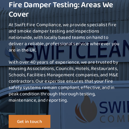
Fire Damper Testing: Areas We
Cover
At Swift Fire Compliance, we provide specialist fire
and smoke damper testing and inspections
nationwide, with locally based teams on hand to
deliver a reliable, professional service wherever you
are in the UK.
With over 40 years of experience, we are trusted by
Housing Associations, Councils, Hotels, Restaurants,
Schools, Facilities Management companies, and M&E
contractors. Our expertise ensures that your fire
safety systems remain compliant, effective, and in
peak condition through thorough testing,
maintenance, and reporting.
Get in touch