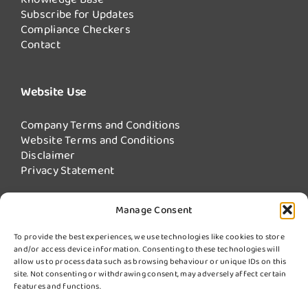
Subscribe for Updates
Compliance Checkers
Contact
Website Use
Company Terms and Conditions
Website Terms and Conditions
Disclaimer
Privacy Statement
Manage Consent
Our Services
To provide the best experiences, we use technologies like cookies to store
and/or access device information. Consenting to these technologies will
Fire Damper Testing
allow us to process data such as browsing behaviour or unique IDs on this
Kitchen Extract Cleaning
site. Not consenting or withdrawing consent, may adversely affect certain
More Services from Swiftclean
features and functions.