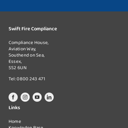
Swift Fire Compliance
Compliance House,
Aviation Way,
Southend on Sea,
Essex,
SS2 6UN
Tel:
0800 243 471
Links
Home
Knowledge Base