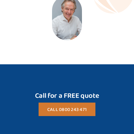
Call for a FREE quote
CALL 0800 243 471