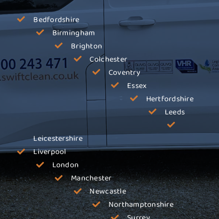
Bedfordshire
Birmingham
Brighton
Colchester
Coventry
Essex
Hertfordshire
Leeds
Leicestershire
Liverpool
London
Manchester
Newcastle
Northamptonshire
Surrey