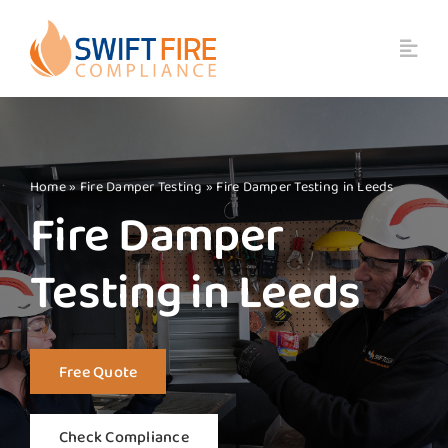
Skip
to
content
Home
»
Fire Damper Testing
»
Fire Damper Testing in Leeds
Fire Damper
Testing in Leeds
Free Quote
Check Compliance