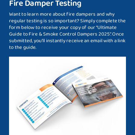
Fire Damper Testing
Want to learn more about fire dampers and why
regular testing is so important? Simply complete the
form below to receive your copy of our “Ultimate
Guide to Fire & Smoke Control Dampers 2025”. Once
submitted, you’ll instantly receive an email with a link
to the guide.