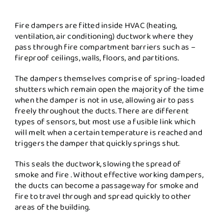
Fire dampers are fitted inside HVAC (heating,
ventilation, air conditioning) ductwork where they
pass through fire compartment barriers such as –
fireproof ceilings, walls, floors, and partitions.
The dampers themselves comprise of spring-loaded
shutters which remain open the majority of the time
when the damper is not in use, allowing air to pass
freely throughout the ducts. There are different
types of sensors, but most use a fusible link which
will melt when a certain temperature is reached and
triggers the damper that quickly springs shut.
This seals the ductwork, slowing the spread of
smoke and fire . Without effective working dampers,
the ducts can become a passageway for smoke and
fire to travel through and spread quickly to other
areas of the building.