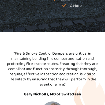
& More
“Fire & Smoke Control Dampers are critical in
maintaining building fire compartmentation and
protecting fire escape routes. Ensuring that they are
compliant and function correctly through thorough,
regular, effective inspection and testing, is vital to
life safety, by ensuring that they will perform in the
event of a fire.”
Gary Nicholls, MD of Swiftclean