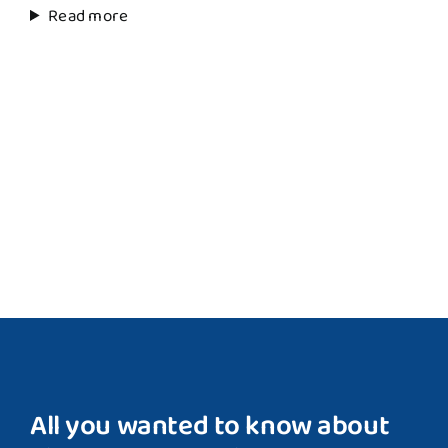
Read more
All you wanted to know about